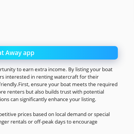
t Away app
tunity to earn extra income. By listing your boat
s interested in renting watercraft for their
friendly.First, ensure your boat meets the required
re renters but also builds trust with potential
ions can significantly enhance your listing.
etitive prices based on local demand or special
nger rentals or off-peak days to encourage