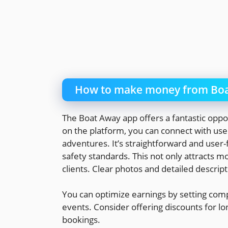
How to make money from Boa
The Boat Away app offers a fantastic oppor
on the platform, you can connect with user
adventures. It’s straightforward and user-
safety standards. This not only attracts mo
clients. Clear photos and detailed descript
You can optimize earnings by setting comp
events. Consider offering discounts for lo
bookings.