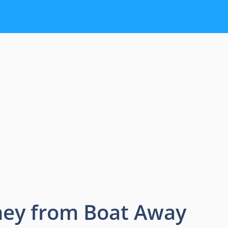
ey from Boat Away