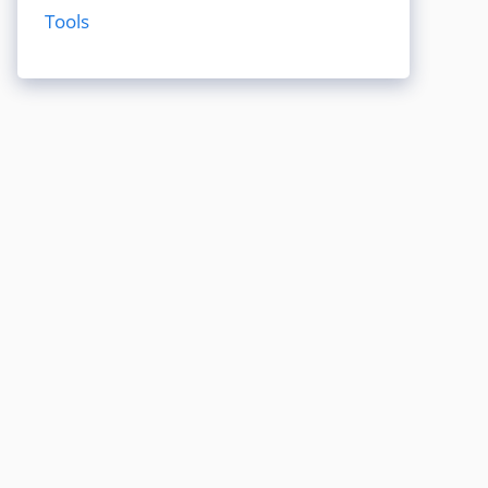
Tools