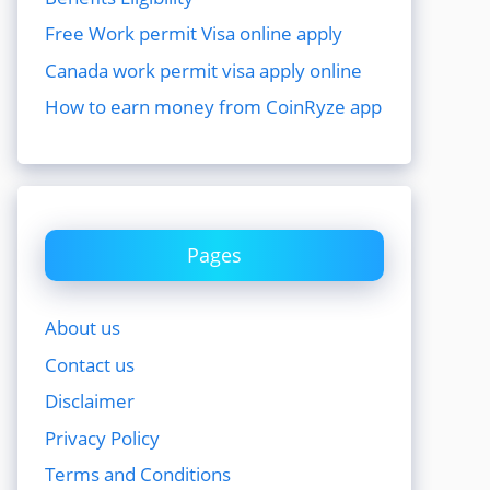
Free Work permit Visa online apply
Canada work permit visa apply online
How to earn money from CoinRyze app
Pages
About us
Contact us
Disclaimer
Privacy Policy
Terms and Conditions