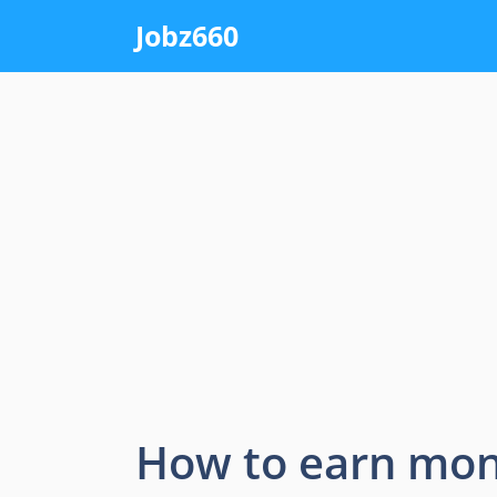
Skip
Jobz660
to
content
How to earn mon