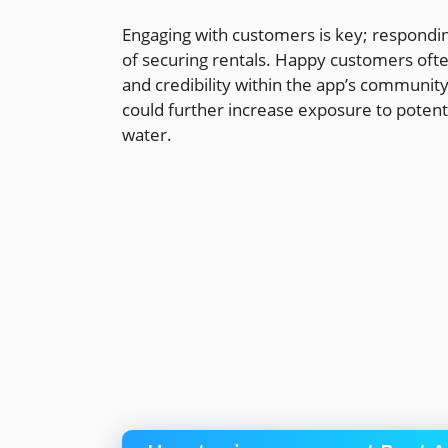
Engaging with customers is key; respondin
of securing rentals. Happy customers often
and credibility within the app’s communit
could further increase exposure to potent
water.