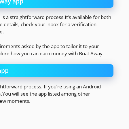
Away app
s a straightforward process.It’s available for both
 details, check your inbox for a verification
e.
irements asked by the app to tailor it to your
xplore how you can earn money with Boat Away.
app
htforward process. If you’re using an Android
e.You will see the app listed among other
a few moments.