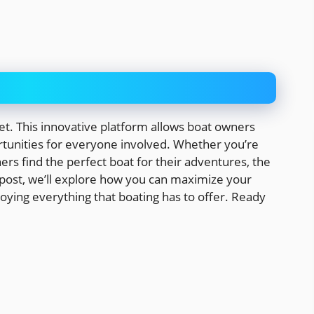
et. This innovative platform allows boat owners
rtunities for everyone involved. Whether you’re
ers find the perfect boat for their adventures, the
log post, we’ll explore how you can maximize your
oying everything that boating has to offer. Ready