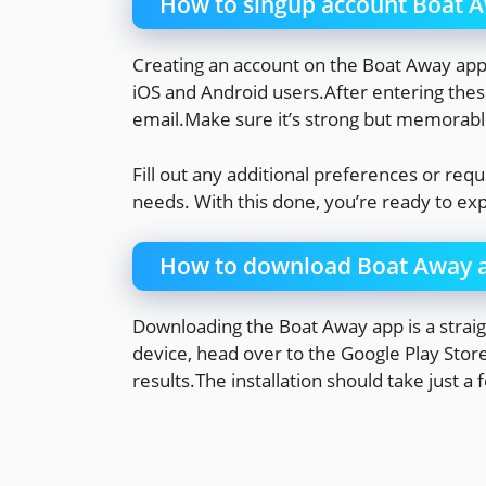
How to singup account Boat 
Creating an account on the Boat Away app i
iOS and Android users.After entering these
email.Make sure it’s strong but memorabl
Fill out any additional preferences or requ
needs. With this done, you’re ready to e
How to download Boat Away 
Downloading the Boat Away app is a straig
device, head over to the Google Play Stor
results.The installation should take just 