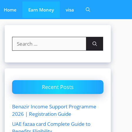
Home
Earn Money
visa
Search
for:
Recent Posts
Benazir Income Support Programme
2026 | Registration Guide
UAE fazaa card Complete Guide to
Benefits Eligibility