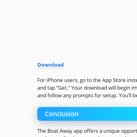
Download
For iPhone users, go to the App Store inste
and tap “Get.” Your download will begin i
and follow any prompts for setup. You’ll be
Conclusion
The Boat Away app offers a unique opport