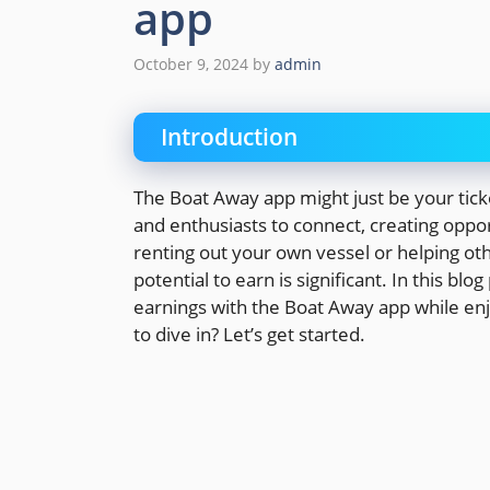
app
October 9, 2024
by
admin
Introduction
The Boat Away app might just be your tick
and enthusiasts to connect, creating oppo
renting out your own vessel or helping oth
potential to earn is significant. In this b
earnings with the Boat Away app while enj
to dive in? Let’s get started.