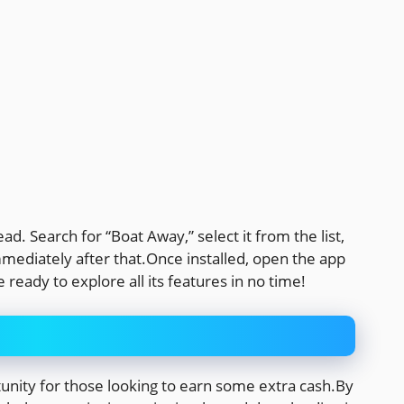
ad. Search for “Boat Away,” select it from the list,
mmediately after that.Once installed, open the app
 ready to explore all its features in no time!
unity for those looking to earn some extra cash.By