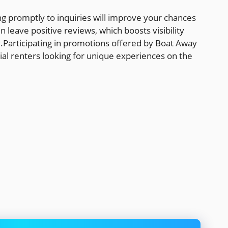
g promptly to inquiries will improve your chances
 leave positive reviews, which boosts visibility
y.Participating in promotions offered by Boat Away
ial renters looking for unique experiences on the