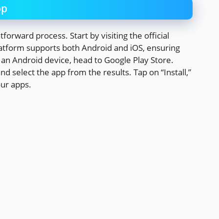
pp
orward process. Start by visiting the official
latform supports both Android and iOS, ensuring
g an Android device, head to Google Play Store.
d select the app from the results. Tap on “Install,”
our apps.