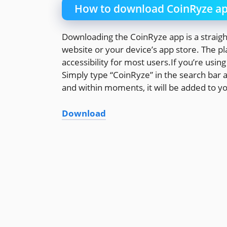
How to download CoinRyze a
Downloading the CoinRyze app is a straightf
website or your device’s app store. The p
accessibility for most users.If you’re usin
Simply type “CoinRyze” in the search bar an
and within moments, it will be added to y
Download