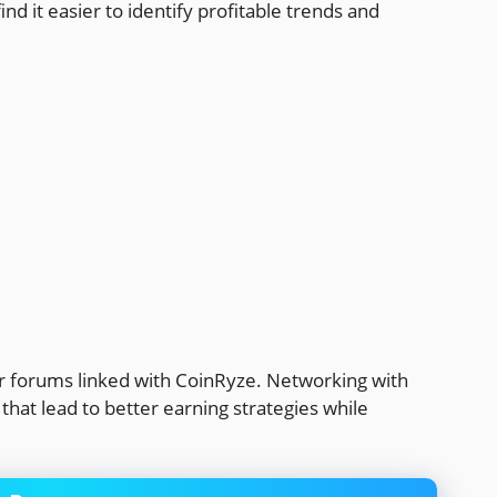
ind it easier to identify profitable trends and
r forums linked with CoinRyze. Networking with
hat lead to better earning strategies while