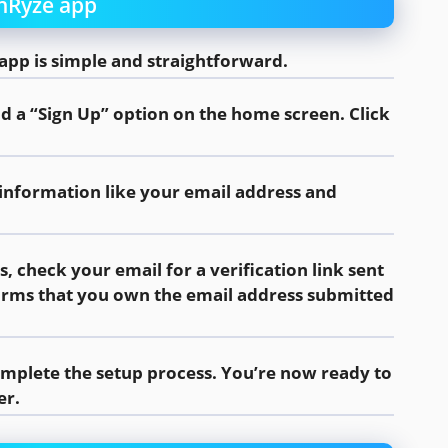
inRyze app
app is simple and straightforward.
nd a “Sign Up” option on the home screen. Click
 information like your email address and
ls, check your email for a verification link sent
nfirms that you own the email address submitted
complete the setup process. You’re now ready to
er.