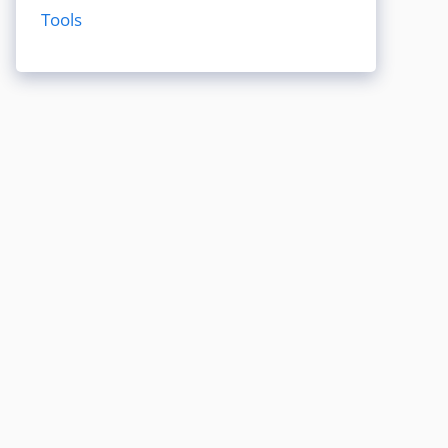
Tools