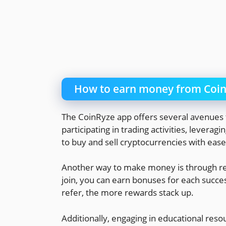
How to earn money from Coi
The CoinRyze app offers several avenues t
participating in trading activities, leverag
to buy and sell cryptocurrencies with ease
Another way to make money is through refe
join, you can earn bonuses for each succ
refer, the more rewards stack up.
Additionally, engaging in educational res