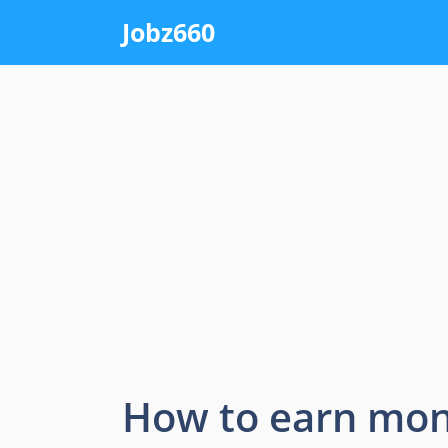
Skip
Jobz660
to
content
How to earn mon