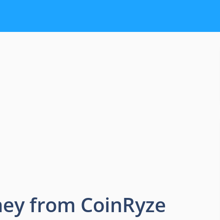
ey from CoinRyze