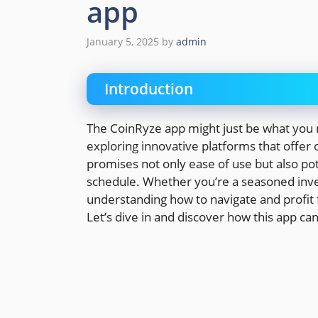
app
January 5, 2025
by
admin
Introduction
The CoinRyze app might just be what you n
exploring innovative platforms that offer 
promises not only ease of use but also pote
schedule. Whether you’re a seasoned inves
understanding how to navigate and profit 
Let’s dive in and discover how this app ca