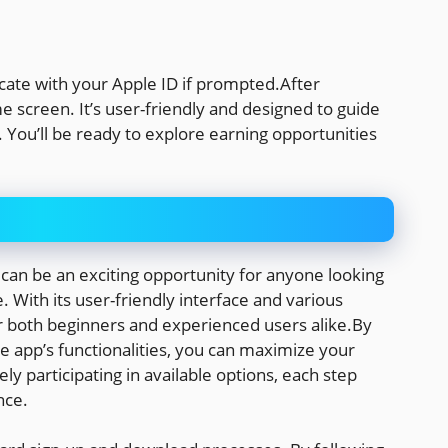
icate with your Apple ID if prompted.After
e screen. It’s user-friendly and designed to guide
. You’ll be ready to explore earning opportunities
an be an exciting opportunity for anyone looking
 With its user-friendly interface and various
or both beginners and experienced users alike.By
he app’s functionalities, you can maximize your
ely participating in available options, each step
nce.