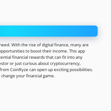
eed. With the rise of digital finance, many are
opportunities to boost their income. This app
ntial financial rewards that can fit into any
tor or just curious about cryptocurrency,
from CoinRyze can open up exciting possibilities.
n change your financial game.