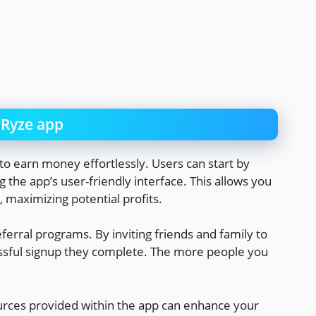
nRyze app
o earn money effortlessly. Users can start by
ing the app’s user-friendly interface. This allows you
, maximizing potential profits.
rral programs. By inviting friends and family to
essful signup they complete. The more people you
ources provided within the app can enhance your