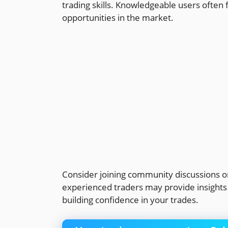
trading skills. Knowledgeable users often f
opportunities in the market.
Consider joining community discussions o
experienced traders may provide insights t
building confidence in your trades.