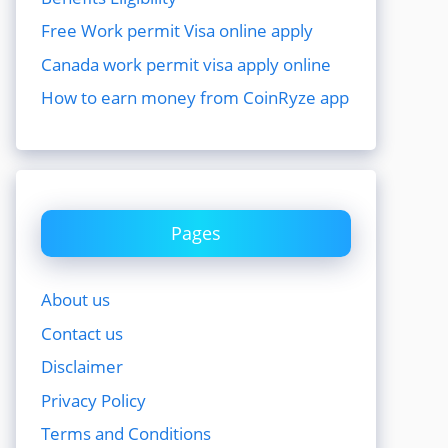
Free Work permit Visa online apply
Canada work permit visa apply online
How to earn money from CoinRyze app
Pages
About us
Contact us
Disclaimer
Privacy Policy
Terms and Conditions