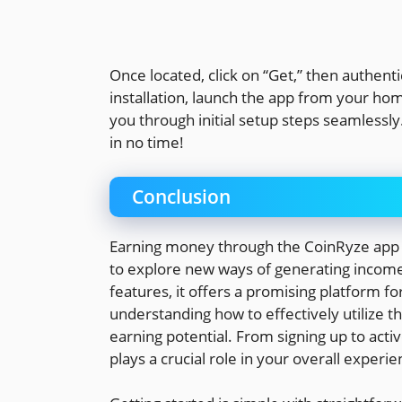
Once located, click on “Get,” then authent
installation, launch the app from your hom
you through initial setup steps seamlessly
in no time!
Conclusion
Earning money through the CoinRyze app c
to explore new ways of generating income.
features, it offers a promising platform f
understanding how to effectively utilize t
earning potential. From signing up to activ
plays a crucial role in your overall experie