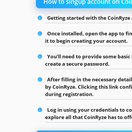
How to singup account on Co
Getting started with the CoinRyze 
Once installed, open the app to fi
it to begin creating your account.
You’ll need to provide some basic
create a secure password.
After filling in the necessary detai
by CoinRyze. Clicking this link co
during registration.
Log in using your credentials to 
explore all that CoinRyze has to off