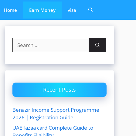
Home
Earn Money
visa
Search
for:
Recent Posts
Benazir Income Support Programme
2026 | Registration Guide
UAE fazaa card Complete Guide to
Benefits Eligibility