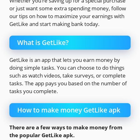
Whether you’re saving up for a special purchase
or just want some extra spending money, follow
our tips on how to maximize your earnings with
GetLike and start making bank today.
What is GetLike?
GetLike is an app that lets you earn money by
doing simple tasks. You can choose to do things
such as watch videos, take surveys, or complete
tasks. The app pays you based on the number of
tasks you complete.
How to make money GetLike apk
There are a few ways to make money from
the popular GetLike apk.