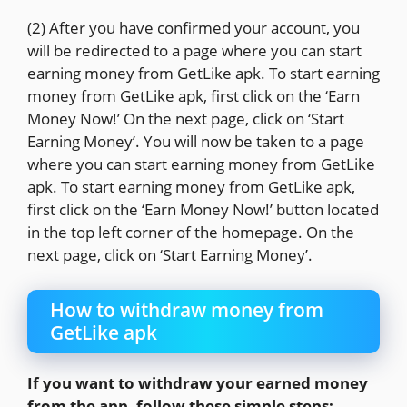
(2) After you have confirmed your account, you
will be redirected to a page where you can start
earning money from GetLike apk. To start earning
money from GetLike apk, first click on the ‘Earn
Money Now!’ On the next page, click on ‘Start
Earning Money’. You will now be taken to a page
where you can start earning money from GetLike
apk. To start earning money from GetLike apk,
first click on the ‘Earn Money Now!’ button located
in the top left corner of the homepage. On the
next page, click on ‘Start Earning Money’.
How to withdraw money from
GetLike apk
If you want to withdraw your earned money
from the app, follow these simple steps: