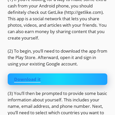
cash from your Android phone, you should
definitely check out GetLike (http://getlike.com).
This app is a social network that lets you share
photos, videos, and articles with your friends. You
can also earn money by sharing content that you
create yourself.
(2) To begin, you’ll need to download the app from
the Play Store. Afterward, open it and sign in
using your existing Google account.
Download it
(3) You’ll then be prompted to provide some basic
information about yourself. This includes your
name, email address, and phone number. Next,
you’ll need to select which countries you want to