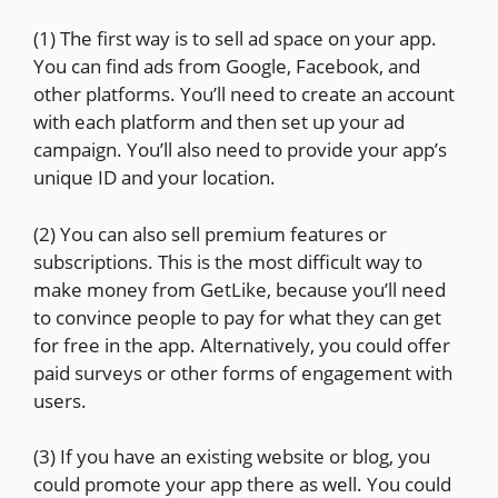
(1) The first way is to sell ad space on your app.
You can find ads from Google, Facebook, and
other platforms. You’ll need to create an account
with each platform and then set up your ad
campaign. You’ll also need to provide your app’s
unique ID and your location.
(2) You can also sell premium features or
subscriptions. This is the most difficult way to
make money from GetLike, because you’ll need
to convince people to pay for what they can get
for free in the app. Alternatively, you could offer
paid surveys or other forms of engagement with
users.
(3) If you have an existing website or blog, you
could promote your app there as well. You could