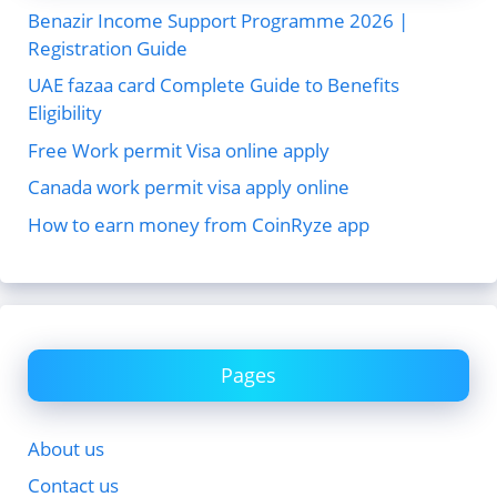
Benazir Income Support Programme 2026 |
Registration Guide
UAE fazaa card Complete Guide to Benefits
Eligibility
Free Work permit Visa online apply
Canada work permit visa apply online
How to earn money from CoinRyze app
Pages
About us
Contact us