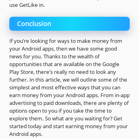
use GetLike in.
Conclusion
If you’re looking for ways to make money from
your Android apps, then we have some good
news for you. Thanks to the wealth of
opportunities that are available on the Google
Play Store, there’s really no need to look any
further. In this article, we will outline some of the
simplest and most effective ways that you can
earn money from your Android apps. From in-app
advertising to paid downloads, there are plenty of
options open to you if you take the time to
explore them. So what are you waiting for? Get
started today and start earning money from your
Android apps.