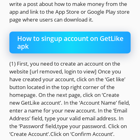
write a post about how to make money from the
app and link to the App Store or Google Play store
page where users can download it.
How to singup account on GetLike
apk
(1) First, you need to create an account on the
website [url removed, login to view] Once you
have created your account, click on the ‘Get like’
button located in the top right corner of the
homepage. On the next page, click on ‘Create
new GetLike account’. In the ‘Account Name’ field,
enter a name for your new account. In the ‘Email
Address’ field, type your valid email address. In
the ‘Password’ field,type your password. Click on
‘Create Account’.Click on ‘Confirm Account’.