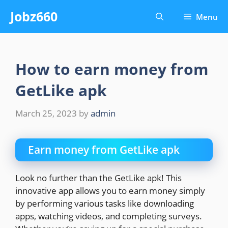
Skip
Jobz660
Menu
to
content
How to earn money from
GetLike apk
March 25, 2023
by
admin
Earn money from GetLike apk
Look no further than the GetLike apk! This
innovative app allows you to earn money simply
by performing various tasks like downloading
apps, watching videos, and completing surveys.