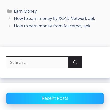
Categories
Earn Money
How to earn money by XCAD Network apk
How to earn money from faucetpay apk
Search
for:
Recent Posts