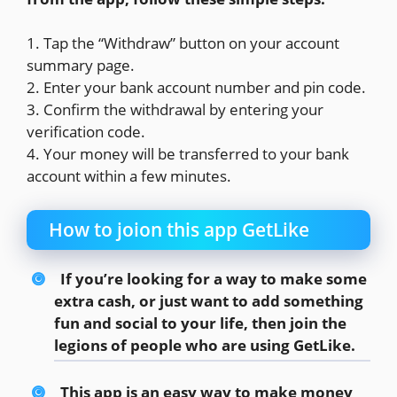
1. Tap the “Withdraw” button on your account
summary page.
2. Enter your bank account number and pin code.
3. Confirm the withdrawal by entering your
verification code.
4. Your money will be transferred to your bank
account within a few minutes.
How to joion this app GetLike
If you’re looking for a way to make some
extra cash, or just want to add something
fun and social to your life, then join the
legions of people who are using GetLike.
This app is an easy way to make money