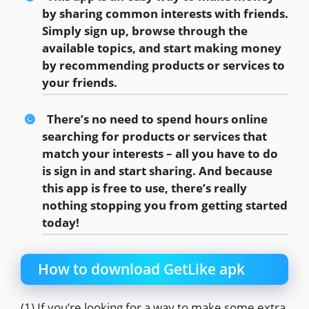
by sharing common interests with friends.
Simply sign up, browse through the
available topics, and start making money
by recommending products or services to
your friends.
There’s no need to spend hours online
searching for products or services that
match your interests – all you have to do
is sign in and start sharing. And because
this app is free to use, there’s really
nothing stopping you from getting started
today!
How to download GetLike apk
(1) If you’re looking for a way to make some extra