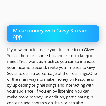
Make money with Givvy Stream
app
If you want to increase your income from Givvy
Social, there are some tips and tricks to keep in
mind. First, work as much as you can to increase
your income. Second, invite your friends to Givy
Social to earn a percentage of their earnings.One
of the main ways to make money on Raztune is
by uploading original songs and interacting with
your audience. If you enjoy listening, you can
make more money. In addition, participating in
contests and contests on the site can also