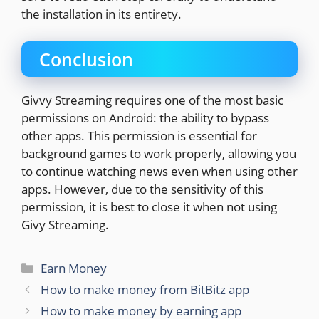
the installation in its entirety.
Conclusion
Givvy Streaming requires one of the most basic
permissions on Android: the ability to bypass
other apps. This permission is essential for
background games to work properly, allowing you
to continue watching news even when using other
apps. However, due to the sensitivity of this
permission, it is best to close it when not using
Givy Streaming.
Categories
Earn Money
How to make money from BitBitz app
How to make money by earning app