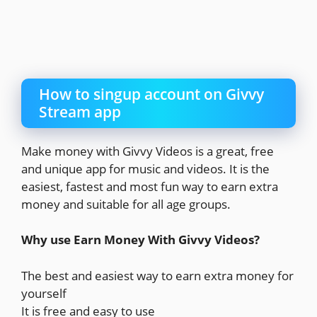
How to singup account on Givvy
Stream app
Make money with Givvy Videos is a great, free
and unique app for music and videos. It is the
easiest, fastest and most fun way to earn extra
money and suitable for all age groups.
Why use Earn Money With Givvy Videos?
The best and easiest way to earn extra money for
yourself
It is free and easy to use