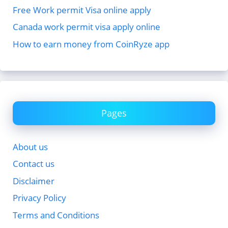
Free Work permit Visa online apply
Canada work permit visa apply online
How to earn money from CoinRyze app
Pages
About us
Contact us
Disclaimer
Privacy Policy
Terms and Conditions