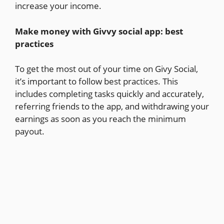
increase your income.
Make money with Givvy social app: best
practices
To get the most out of your time on Givy Social,
it’s important to follow best practices. This
includes completing tasks quickly and accurately,
referring friends to the app, and withdrawing your
earnings as soon as you reach the minimum
payout.