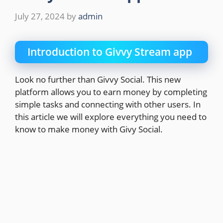
July 27, 2024
by
admin
Introduction to Givvy Stream app
Look no further than Givvy Social. This new
platform allows you to earn money by completing
simple tasks and connecting with other users. In
this article we will explore everything you need to
know to make money with Givy Social.