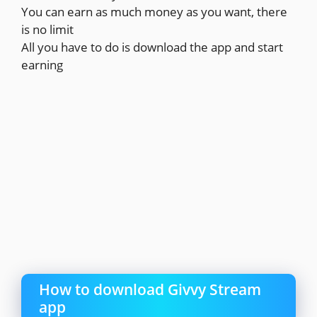
You can earn as much money as you want, there
is no limit
All you have to do is download the app and start
earning
How to download Givvy Stream
app