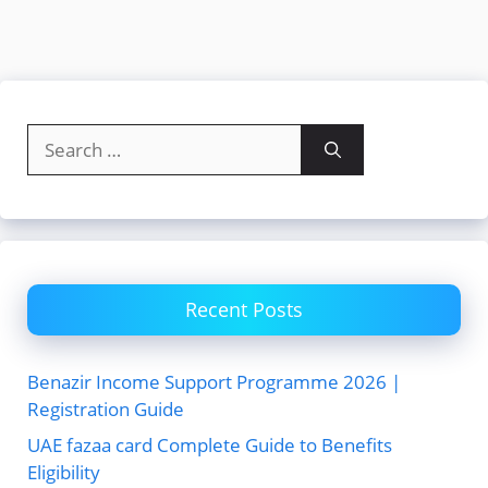
Search
for:
Recent Posts
Benazir Income Support Programme 2026 |
Registration Guide
UAE fazaa card Complete Guide to Benefits
Eligibility