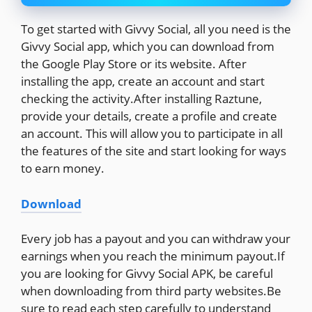
To get started with Givvy Social, all you need is the
Givvy Social app, which you can download from
the Google Play Store or its website. After
installing the app, create an account and start
checking the activity.After installing Raztune,
provide your details, create a profile and create
an account. This will allow you to participate in all
the features of the site and start looking for ways
to earn money.
Download
Every job has a payout and you can withdraw your
earnings when you reach the minimum payout.If
you are looking for Givvy Social APK, be careful
when downloading from third party websites.Be
sure to read each step carefully to understand