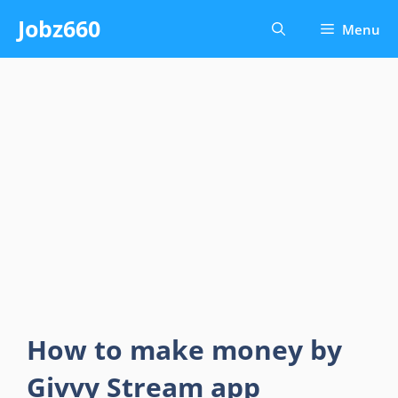
Skip
Jobz660
Menu
to
content
How to make money by
Givvy Stream app