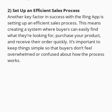
2) Set Up an Efficient Sales Process
Another key factor in success with the Ring App is
setting up an efficient sales process. This means
creating a system where buyers can easily find
what they’re looking for, purchase your product,
and receive their order quickly. It’s important to
keep things simple so that buyers don’t feel
overwhelmed or confused about how the process
works.