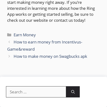
start making money right away. If you’re
interested in learning more about how the Ring
App works or getting started selling, be sure to
check out our website or contact us today!
Categories
Earn Money
How to earn money from Incentivus-
Game&reward
How to make money on Swagbucks apk
Search
for: