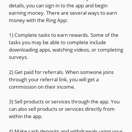
details, you can sign in to the app and begin
earning money. There are several ways to earn
money with the Ring App:
1) Complete tasks to earn rewards. Some of the
tasks you may be able to complete include
downloading apps, watching videos, or completing
surveys.
2) Get paid for referrals. When someone joins
through your referral link, you will get a
commission on their income.
3) Sell products or services through the app. You
can also sell products or services directly from
within the app.
4) Make cash deposits and withdrawals using your