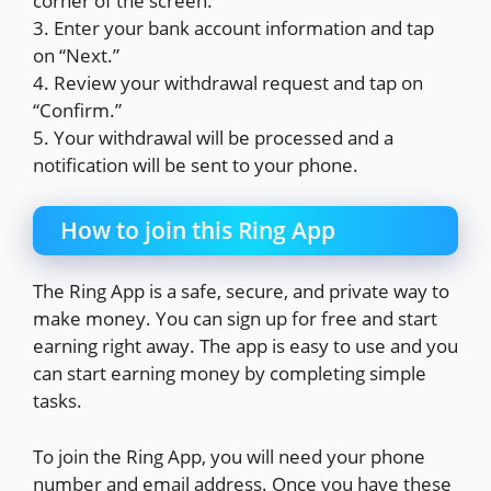
corner of the screen.
3. Enter your bank account information and tap
on “Next.”
4. Review your withdrawal request and tap on
“Confirm.”
5. Your withdrawal will be processed and a
notification will be sent to your phone.
How to join this Ring App
The Ring App is a safe, secure, and private way to
make money. You can sign up for free and start
earning right away. The app is easy to use and you
can start earning money by completing simple
tasks.
To join the Ring App, you will need your phone
number and email address. Once you have these