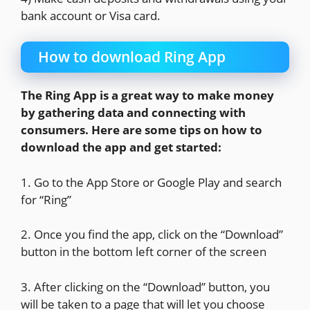
bank account or Visa card.
How to download Ring App
The Ring App is a great way to make money
by gathering data and connecting with
consumers. Here are some tips on how to
download the app and get started:
1. Go to the App Store or Google Play and search
for “Ring”
2. Once you find the app, click on the “Download”
button in the bottom left corner of the screen
3. After clicking on the “Download” button, you
will be taken to a page that will let you choose