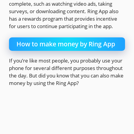
complete, such as watching video ads, taking
surveys, or downloading content. Ring App also
has a rewards program that provides incentive
for users to continue participating in the app.
How to make money by Ring App
If you’re like most people, you probably use your
phone for several different purposes throughout
the day. But did you know that you can also make
money by using the Ring App?