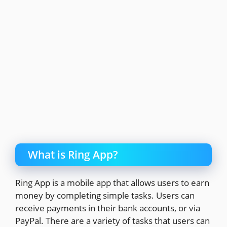
What is Ring App?
Ring App is a mobile app that allows users to earn
money by completing simple tasks. Users can
receive payments in their bank accounts, or via
PayPal. There are a variety of tasks that users can