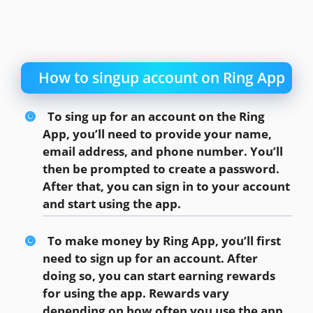
How to singup account on Ring App
To sing up for an account on the Ring
App, you’ll need to provide your name,
email address, and phone number. You’ll
then be prompted to create a password.
After that, you can sign in to your account
and start using the app.
To make money by Ring App, you’ll first
need to sign up for an account. After
doing so, you can start earning rewards
for using the app. Rewards vary
depending on how often you use the app