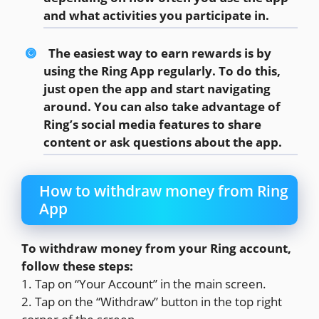
and what activities you participate in.
The easiest way to earn rewards is by
using the Ring App regularly. To do this,
just open the app and start navigating
around. You can also take advantage of
Ring’s social media features to share
content or ask questions about the app.
How to withdraw money from Ring
App
To withdraw money from your Ring account,
follow these steps:
1. Tap on “Your Account” in the main screen.
2. Tap on the “Withdraw” button in the top right