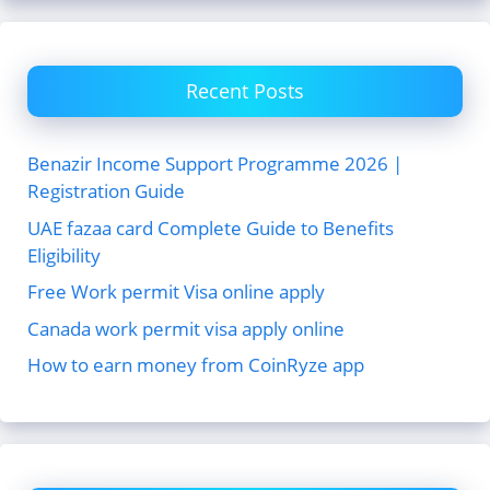
Recent Posts
Benazir Income Support Programme 2026 |
Registration Guide
UAE fazaa card Complete Guide to Benefits
Eligibility
Free Work permit Visa online apply
Canada work permit visa apply online
How to earn money from CoinRyze app