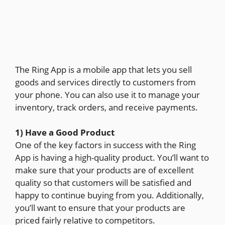
The Ring App is a mobile app that lets you sell
goods and services directly to customers from
your phone. You can also use it to manage your
inventory, track orders, and receive payments.
1) Have a Good Product
One of the key factors in success with the Ring
App is having a high-quality product. You’ll want to
make sure that your products are of excellent
quality so that customers will be satisfied and
happy to continue buying from you. Additionally,
you’ll want to ensure that your products are
priced fairly relative to competitors.