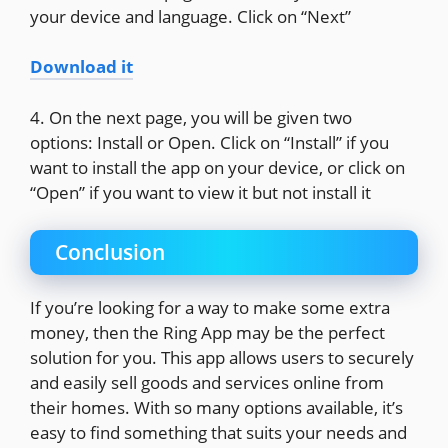
your device and language. Click on “Next”
Download it
4. On the next page, you will be given two
options: Install or Open. Click on “Install” if you
want to install the app on your device, or click on
“Open” if you want to view it but not install it
Conclusion
If you’re looking for a way to make some extra
money, then the Ring App may be the perfect
solution for you. This app allows users to securely
and easily sell goods and services online from
their homes. With so many options available, it’s
easy to find something that suits your needs and