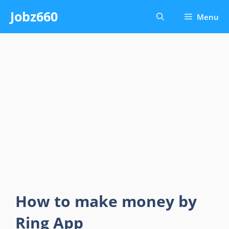
Skip
Jobz660
Menu
to
content
How to make money by
Ring App