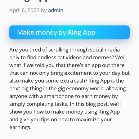
April 6, 2023
by
admin
Make money by Ring App
Are you tired of scrolling through social media
only to find endless cat videos and memes? Well,
what if we told you that there’s an app out there
that can not only bring excitement to your day but
also make you some extra cash? Ring App is the
next big thing in the gig economy world, allowing
anyone with a smartphone to earn money by
simply completing tasks. In this blog post, we’ll
show you how to make money using Ring App
and give you tips on how to maximize your
earnings.