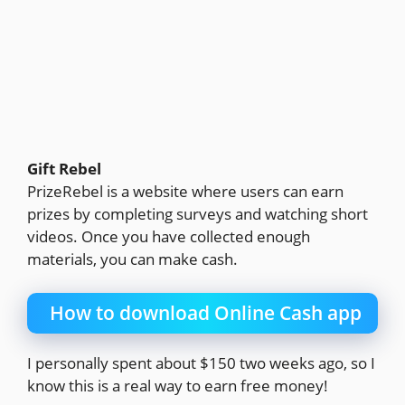
Gift Rebel
PrizeRebel is a website where users can earn
prizes by completing surveys and watching short
videos. Once you have collected enough
materials, you can make cash.
How to download Online Cash app
I personally spent about $150 two weeks ago, so I
know this is a real way to earn free money!