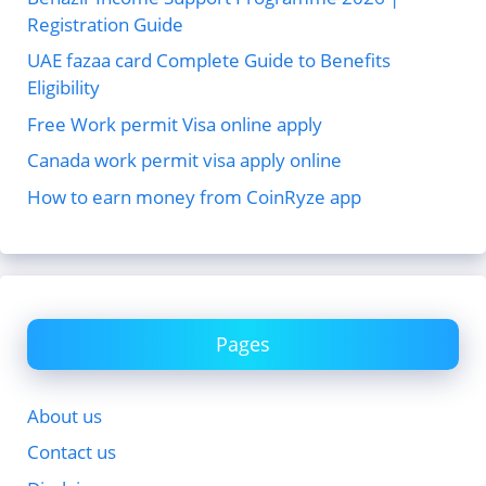
Registration Guide
UAE fazaa card Complete Guide to Benefits
Eligibility
Free Work permit Visa online apply
Canada work permit visa apply online
How to earn money from CoinRyze app
Pages
About us
Contact us