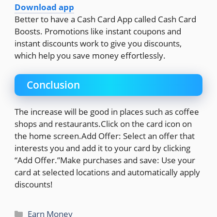
Download app
Better to have a Cash Card App called Cash Card
Boosts. Promotions like instant coupons and
instant discounts work to give you discounts,
which help you save money effortlessly.
Conclusion
The increase will be good in places such as coffee
shops and restaurants.Click on the card icon on
the home screen.Add Offer: Select an offer that
interests you and add it to your card by clicking
“Add Offer.”Make purchases and save: Use your
card at selected locations and automatically apply
discounts!
Categories
Earn Money