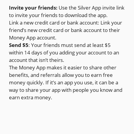
Invite your friends:
Use the Silver App invite link
to invite your friends to download the app.
Link a new credit card or bank account: Link your
friend’s new credit card or bank account to their
Money App account.
Send $5
: Your friends must send at least $5
within 14 days of you adding your account to an
account that isn’t theirs.
The Money App makes it easier to share other
benefits, and referrals allow you to earn free
money quickly. If it’s an app you use, it can be a
way to share your app with people you know and
earn extra money.