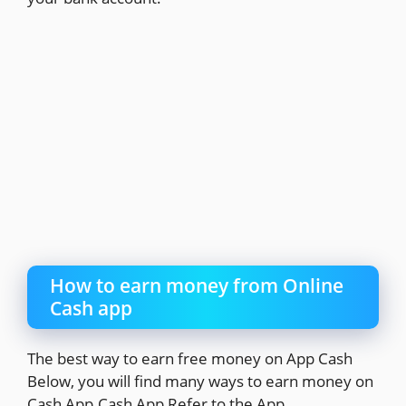
How to earn money from Online
Cash app
The best way to earn free money on App Cash
Below, you will find many ways to earn money on
Cash App.Cash App Refer to the App