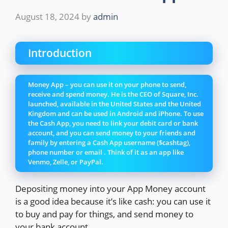
August 18, 2024
by
admin
Introduction
Money App – you can use it on your phone to send,
receive and spend money. He is the CEO of Square, Inc.
launched, available in the United States and the United
Kingdom and can be used in Android and iPhone. To use
the Cash App, you need to link your debit card or bank
account, and you can send money to your friends and
family by entering a Cash App username ($cashtag),
phone number or email . Think of it as an app like
Venmo, Zelle, or PayPal.
Depositing money into your App Money account
is a good idea because it’s like cash: you can use it
to buy and pay for things, and send money to
your bank account.