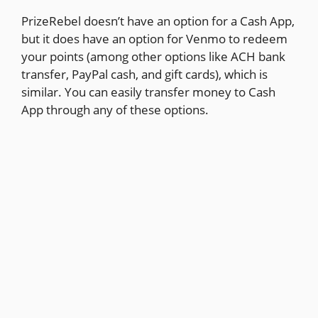
PrizeRebel doesn’t have an option for a Cash App,
but it does have an option for Venmo to redeem
your points (among other options like ACH bank
transfer, PayPal cash, and gift cards), which is
similar. You can easily transfer money to Cash
App through any of these options.