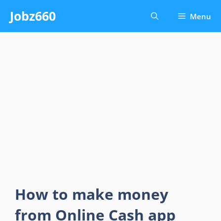
Skip
Jobz660
Menu
to
content
How to make money
from Online Cash app