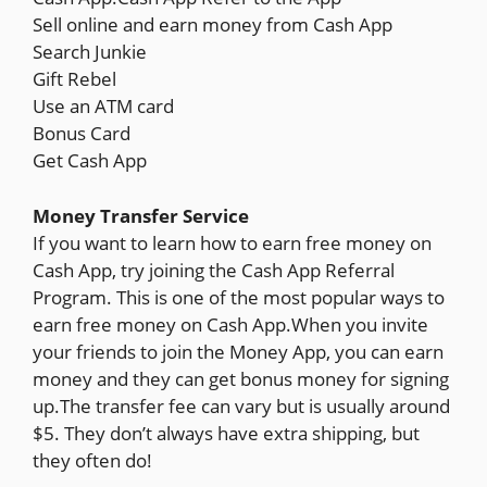
Sell ​​online and earn money from Cash App
Search Junkie
Gift Rebel
Use an ATM card
Bonus Card
Get Cash App
Money Transfer Service
If you want to learn how to earn free money on
Cash App, try joining the Cash App Referral
Program. This is one of the most popular ways to
earn free money on Cash App.When you invite
your friends to join the Money App, you can earn
money and they can get bonus money for signing
up.The transfer fee can vary but is usually around
$5. They don’t always have extra shipping, but
they often do!