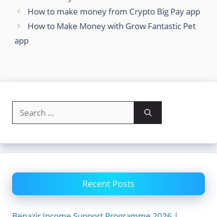
How to make money from Crypto Big Pay app
How to Make Money with Grow Fantastic Pet
app
Search
for:
Recent Posts
Benazir Income Support Programme 2026 |