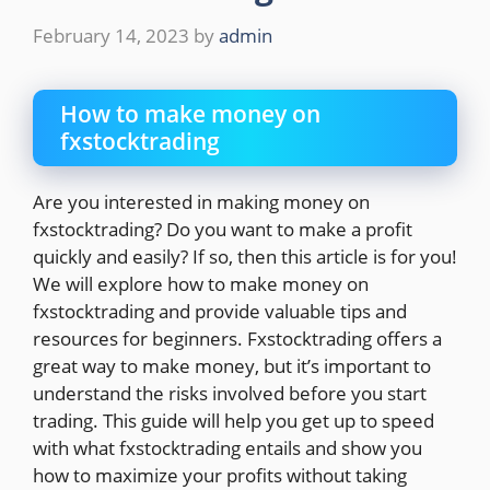
February 14, 2023
by
admin
How to make money on
fxstocktrading
Are you interested in making money on
fxstocktrading? Do you want to make a profit
quickly and easily? If so, then this article is for you!
We will explore how to make money on
fxstocktrading and provide valuable tips and
resources for beginners. Fxstocktrading offers a
great way to make money, but it’s important to
understand the risks involved before you start
trading. This guide will help you get up to speed
with what fxstocktrading entails and show you
how to maximize your profits without taking