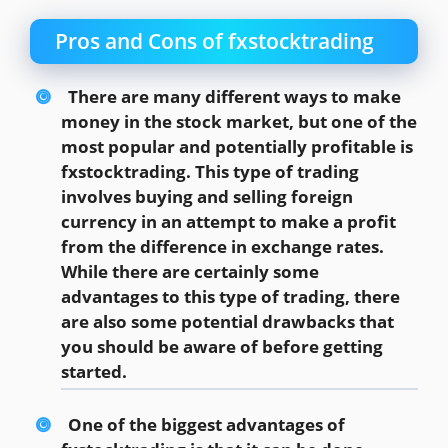
Pros and Cons of fxstocktrading
There are many different ways to make
money in the stock market, but one of the
most popular and potentially profitable is
fxstocktrading. This type of trading
involves buying and selling foreign
currency in an attempt to make a profit
from the difference in exchange rates.
While there are certainly some
advantages to this type of trading, there
are also some potential drawbacks that
you should be aware of before getting
started.
One of the biggest advantages of