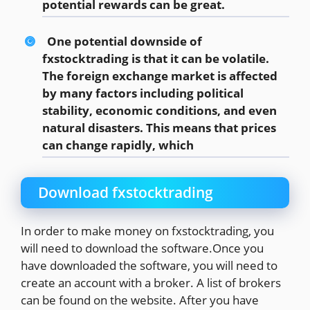
potential rewards can be great.
One potential downside of
fxstocktrading is that it can be volatile.
The foreign exchange market is affected
by many factors including political
stability, economic conditions, and even
natural disasters. This means that prices
can change rapidly, which
Download fxstocktrading
In order to make money on fxstocktrading, you
will need to download the software.Once you
have downloaded the software, you will need to
create an account with a broker. A list of brokers
can be found on the website. After you have