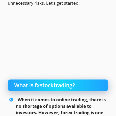
unnecessary risks. Let’s get started.
What is fxstocktrading?
When it comes to online trading, there is
no shortage of options available to
investors. However, forex trading is one