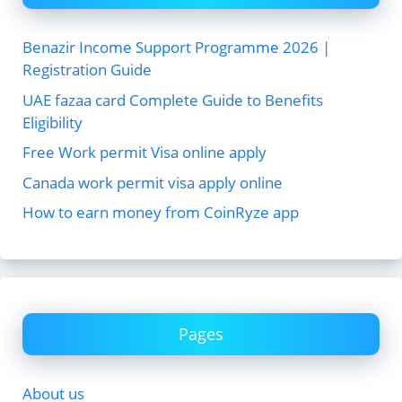
Benazir Income Support Programme 2026 |
Registration Guide
UAE fazaa card Complete Guide to Benefits
Eligibility
Free Work permit Visa online apply
Canada work permit visa apply online
How to earn money from CoinRyze app
Pages
About us