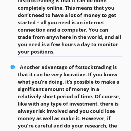
fxstocktrading is that it can be done
completely online. This means that you
don’t need to have a lot of money to get
started – all you need is an internet
connection and a computer. You can
trade from anywhere in the world, and all
you need is a few hours a day to monitor
your positions.
Another advantage of fxstocktrading is
that it can be very lucrative. If you know
what you’re doing, it’s possible to make a
significant amount of money in a
relatively short period of time. Of course,
like with any type of investment, there is
always risk involved and you could lose
money as well as make it. However, if
you’re careful and do your research, the