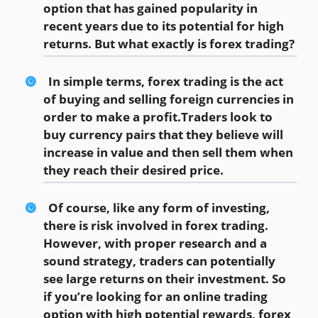
option that has gained popularity in
recent years due to its potential for high
returns. But what exactly is forex trading?
In simple terms, forex trading is the act
of buying and selling foreign currencies in
order to make a profit.Traders look to
buy currency pairs that they believe will
increase in value and then sell them when
they reach their desired price.
Of course, like any form of investing,
there is risk involved in forex trading.
However, with proper research and a
sound strategy, traders can potentially
see large returns on their investment. So
if you’re looking for an online trading
option with high potential rewards, forex