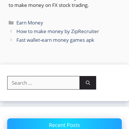
to make money on FX stock trading.
Categories
Earn Money
How to make money by ZipRecruiter
Fast wallet-earn money games apk
Search
for:
Recent Posts