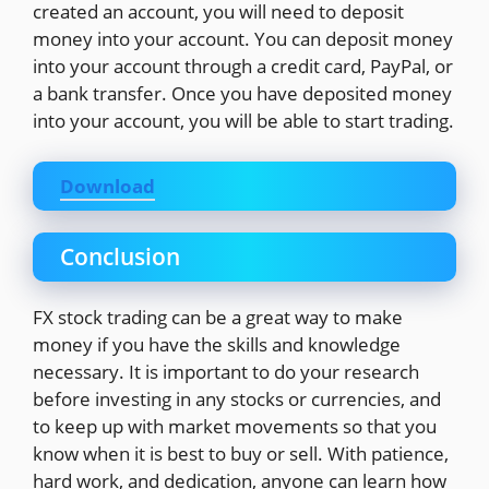
created an account, you will need to deposit
money into your account. You can deposit money
into your account through a credit card, PayPal, or
a bank transfer. Once you have deposited money
into your account, you will be able to start trading.
Download
Conclusion
FX stock trading can be a great way to make
money if you have the skills and knowledge
necessary. It is important to do your research
before investing in any stocks or currencies, and
to keep up with market movements so that you
know when it is best to buy or sell. With patience,
hard work, and dedication, anyone can learn how