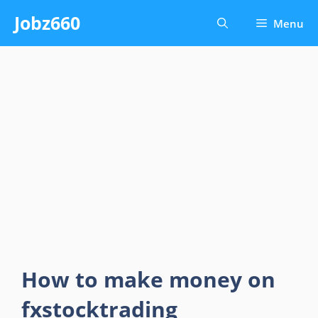
Skip
Jobz660
Menu
to
content
How to make money on
fxstocktrading