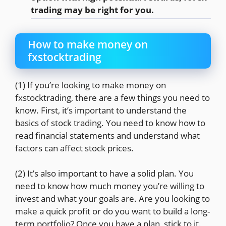
trading may be right for you.
How to make money on
fxstocktrading
(1) If you’re looking to make money on
fxstocktrading, there are a few things you need to
know. First, it’s important to understand the
basics of stock trading. You need to know how to
read financial statements and understand what
factors can affect stock prices.
(2) It’s also important to have a solid plan. You
need to know how much money you’re willing to
invest and what your goals are. Are you looking to
make a quick profit or do you want to build a long-
term portfolio? Once you have a plan, stick to it.