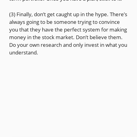
(3) Finally, don’t get caught up in the hype. There’s
always going to be someone trying to convince
you that they have the perfect system for making
money in the stock market. Don’t believe them.
Do your own research and only invest in what you
understand.